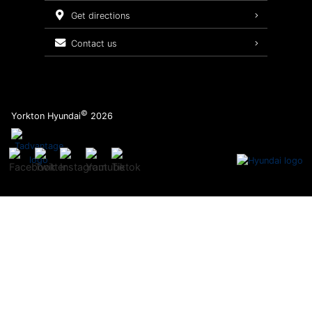
Service Packages
get directions
contact us
©
Yorkton Hyundai
2026