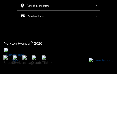
Service Packages
get directions
contact us
©
Yorkton Hyundai
2026