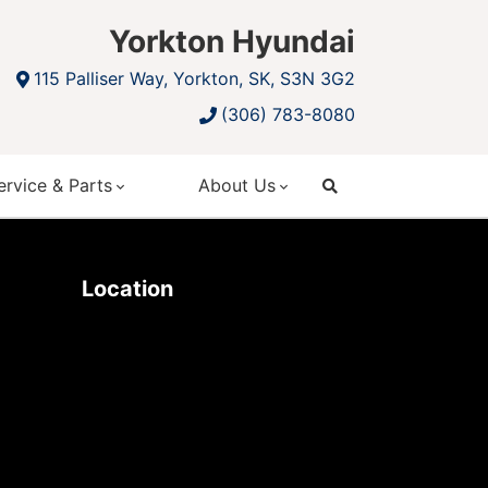
Yorkton Hyundai
115 Palliser Way, Yorkton, SK, S3N 3G2
(306) 783-8080
ervice & Parts
About Us
search
Location