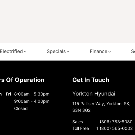
Electrified
Specials
Finance
S
urs Of Operation
Get In Touch
Yorkton Hyundai
 - Fri
8:00am - 5:30pm
9:00am - 4:00pm
115 Palliser Way, Yorkton, SK,
n
Closed
S3N 3G2
Sales
(306) 783-8080
Toll Free
1 (800) 565-0002