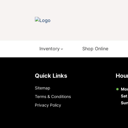
Inventory
Shop Online
Quick Links
Ho
Sitemap
Mon
Sat
Terms & Conditions
Su
Privacy Policy