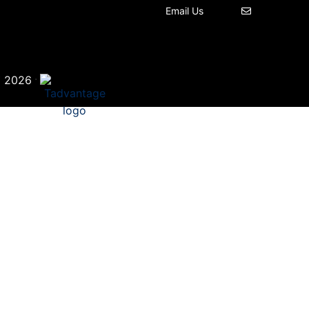
Email Us
©
·
2026