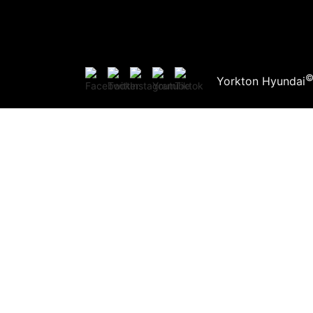
Yorkton Hyundai