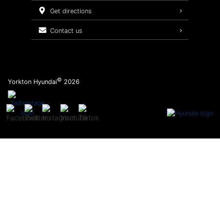
Service Packages
get directions
contact us
©
Yorkton Hyundai
2026