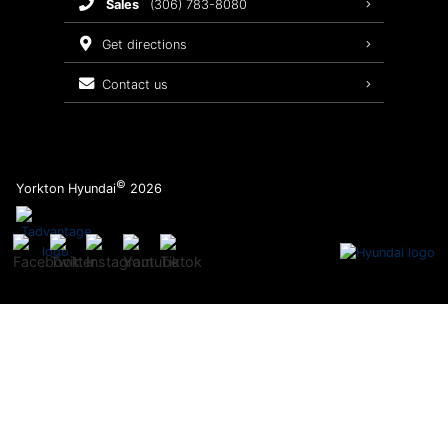
sales
(306) 783-8080
Service Packages
get directions
contact us
©
Yorkton Hyundai
2026