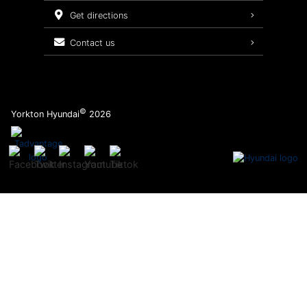
Service Packages
get directions
contact us
©
Yorkton Hyundai
2026