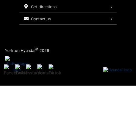
Service Packages
get directions
contact us
©
Yorkton Hyundai
2026