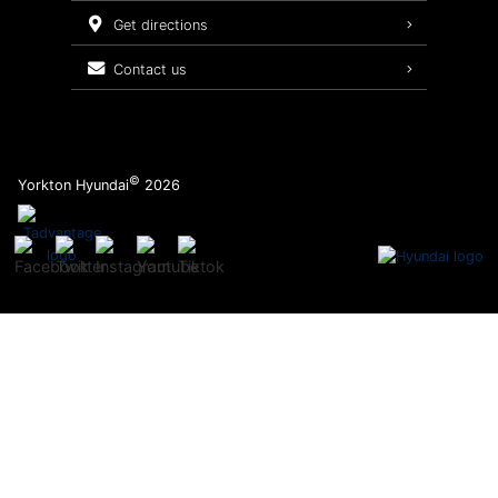
Service Packages
get directions
contact us
©
Yorkton Hyundai
2026