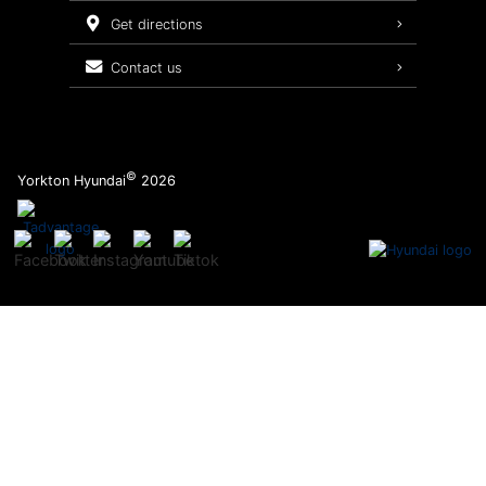
Service Packages
get directions
contact us
©
Yorkton Hyundai
2026