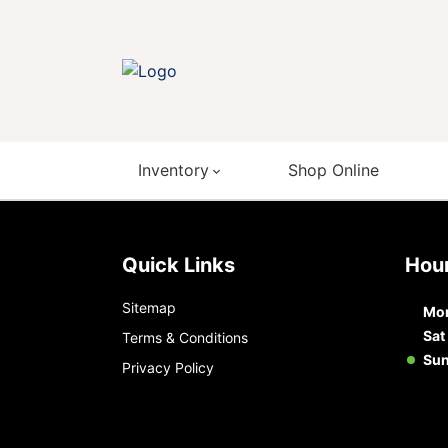
Inventory
Shop Online
Quick Links
Ho
Sitemap
Mon
Sat
Terms & Conditions
Su
Privacy Policy