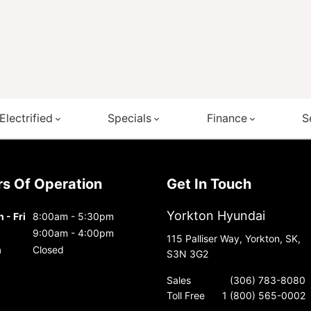
Electrified
Specials
Finance
S
urs Of Operation
Get In Touch
Yorkton Hyundai
 - Fri
8:00am - 5:30pm
9:00am - 4:00pm
115 Palliser Way, Yorkton, SK,
n
Closed
S3N 3G2
Sales
(306) 783-8080
Toll Free
1 (800) 565-0002