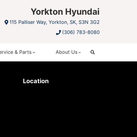
Yorkton Hyundai
115 Palliser Way, Yorkton, SK, S3N 3G2
(306) 783-8080
ervice & Parts
About Us
search
Location