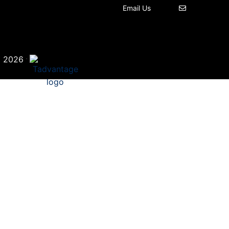
Email Us
©
·
2026