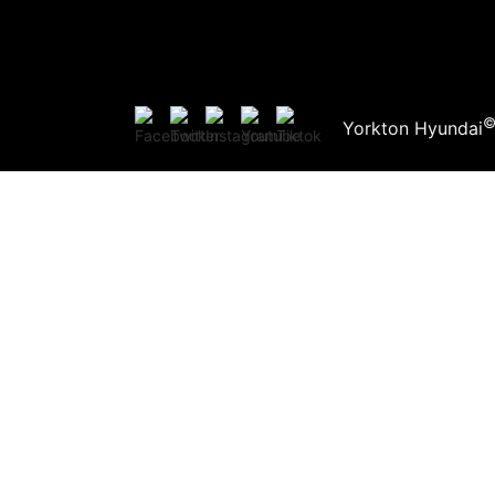
Yorkton Hyundai