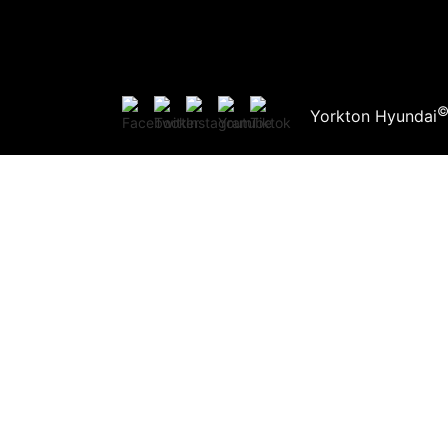
Yorkton Hyundai