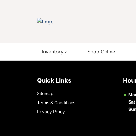
Inventory
Shop Online
Quick Links
Ho
Sitemap
Mon
Sat
Terms & Conditions
Su
Privacy Policy