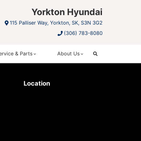
Yorkton Hyundai
115 Palliser Way, Yorkton, SK, S3N 3G2
(306) 783-8080
ervice & Parts
About Us
search
Location