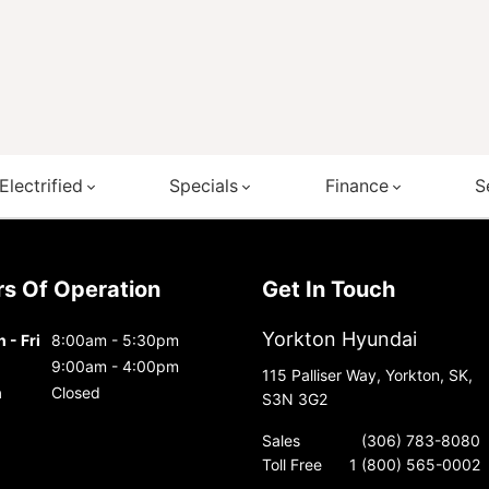
Electrified
Specials
Finance
S
urs Of Operation
Get In Touch
Yorkton Hyundai
 - Fri
8:00am - 5:30pm
9:00am - 4:00pm
115 Palliser Way, Yorkton, SK,
n
Closed
S3N 3G2
Sales
(306) 783-8080
Toll Free
1 (800) 565-0002