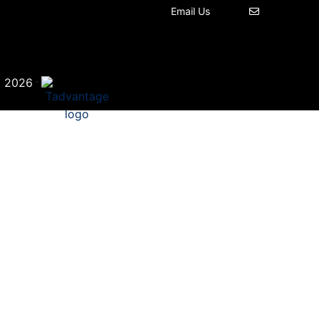
Email Us
©
·
2026