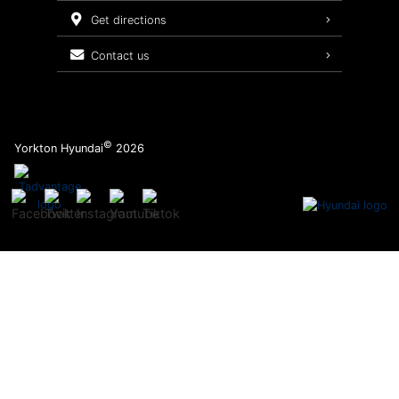
Service Packages
get directions
contact us
©
Yorkton Hyundai
2026