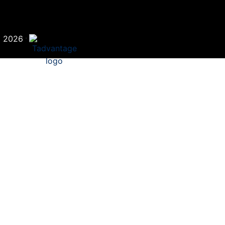
©
·
2026