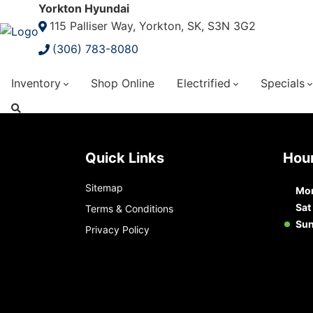
Yorkton Hyundai
115 Palliser Way, Yorkton, SK, S3N 3G2
(306) 783-8080
Inventory
Shop Online
Electrified
Specials
Quick Links
Ho
Sitemap
Mon
Sat
Terms & Conditions
Su
Privacy Policy