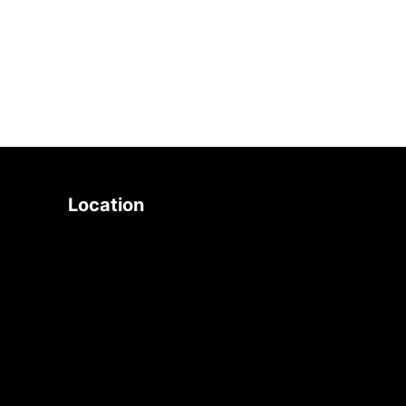
search
Location