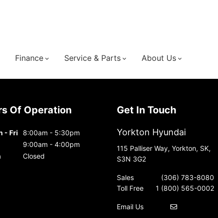
Finance
Service & Parts
About Us
urs Of Operation
Get In Touch
Yorkton Hyundai
 - Fri
8:00am - 5:30pm
9:00am - 4:00pm
115 Palliser Way, Yorkton, SK,
n
Closed
S3N 3G2
Sales
(306) 783-8080
Toll Free
1 (800) 565-0002
Email Us