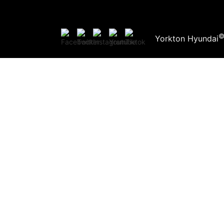
Yorkton Hyundai