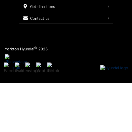
Service Packages
get directions
contact us
©
Yorkton Hyundai
2026