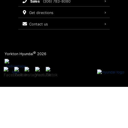
sales
(306) 783-8080
Service Packages
get directions
contact us
©
Yorkton Hyundai
2026