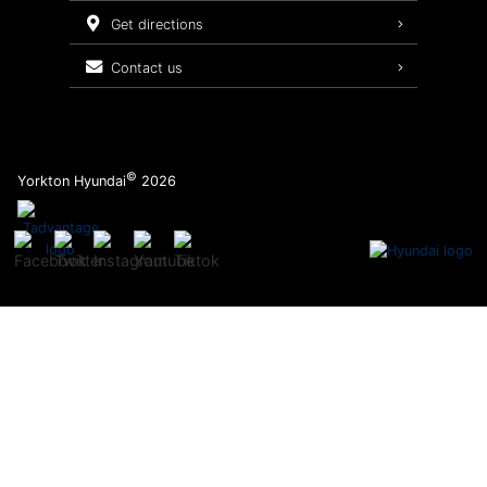
Service Packages
get directions
contact us
©
Yorkton Hyundai
2026