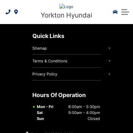
2026 Elantra
3D Vehicle Visualizer
Apply for Financing
Service Specials
Shop by Model
Service & Parts
Yorkton Hyundai
2026 Kona Electric
2026 Kona
Hyundai Certified Benefits
Value My Trade In
Parts Specials
Book Service
About Us
2026 IONIQ 5
2026 Venue
Hyundai 5 Year Warranty
Book a Test Drive
Contact Us
Quick Links
2026 Santa Fe
2026 IONIQ 9
Hyundai Blue Link
Meet Our Team
Order Parts
Sitemap
2026 Tucson Hybrid
2026 IONIQ 5
Community Involvement
Accessories
Terms & Conditions
2026 Tucson Plug-In Hybrid
2026 IONIQ 9
President's Club 2021
Tire Centre
Privacy Policy
2026 Elantra Hybrid
2026 Sonata
Maintenance Schedule
Reviews
Hours Of Operation
2026 Palisade Hybrid
Warranty Coverage
Careers
Mon - Fri
8:00am - 5:30pm
Sat
9:00am - 4:00pm
2026 Santa Fe Hybrid
Hyundai Hope On Wheels
Recalls
Sun
Closed
2026 Sonata Hybrid
Detail Shop