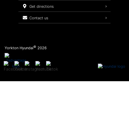
Service Packages
get directions
contact us
©
Yorkton Hyundai
2026