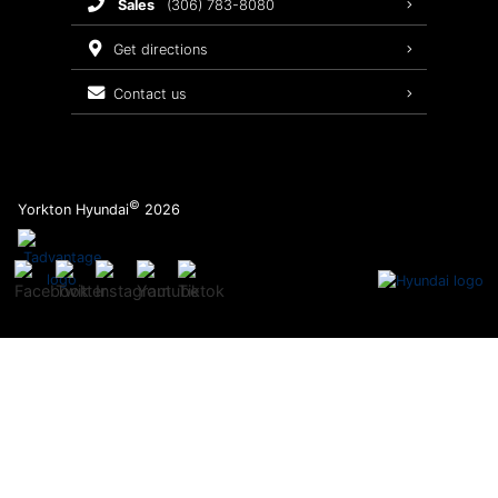
sales
(306) 783-8080
Service Packages
get directions
contact us
©
Yorkton Hyundai
2026