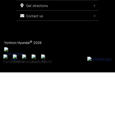
Service Packages
get directions
contact us
©
Yorkton Hyundai
2026