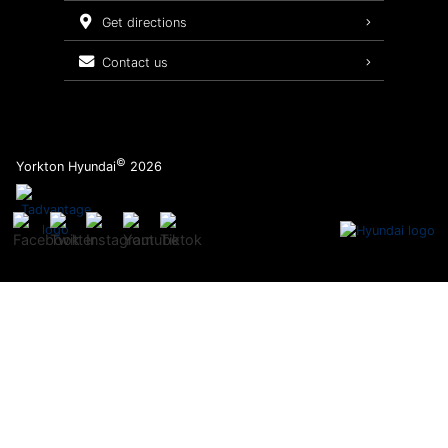
Service Packages
get directions
contact us
©
Yorkton Hyundai
2026