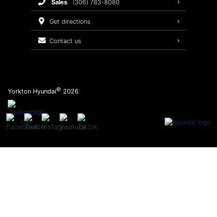
sales
(306) 783-8080
Service Packages
get directions
contact us
©
Yorkton Hyundai
2026