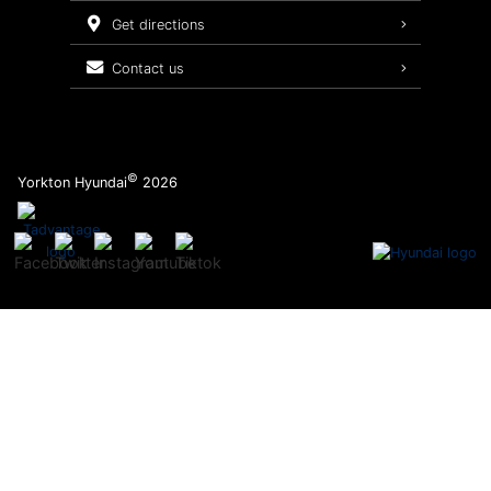
Service Packages
get directions
contact us
©
Yorkton Hyundai
2026