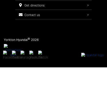
Service Packages
get directions
contact us
©
Yorkton Hyundai
2026