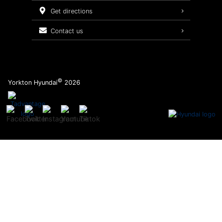
Service Packages
get directions
contact us
©
Yorkton Hyundai
2026