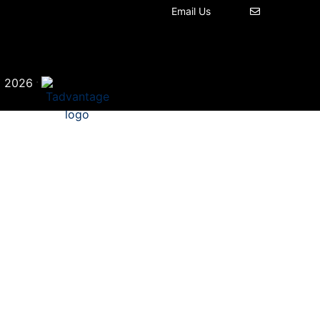
Email Us
©
·
2026