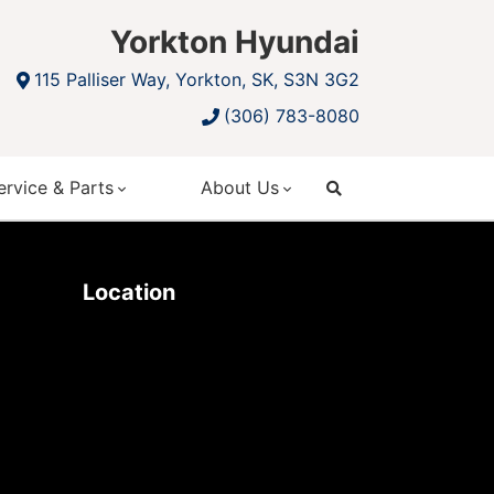
Yorkton Hyundai
115 Palliser Way, Yorkton, SK, S3N 3G2
(306) 783-8080
ervice & Parts
About Us
search
Location