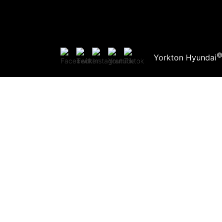
Yorkton Hyundai