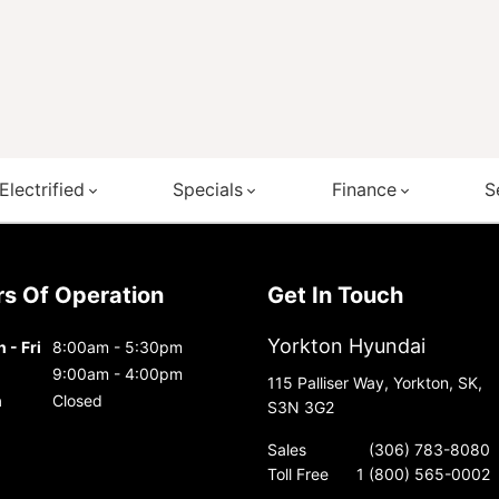
Electrified
Specials
Finance
S
urs Of Operation
Get In Touch
Yorkton Hyundai
 - Fri
8:00am - 5:30pm
9:00am - 4:00pm
115 Palliser Way, Yorkton, SK,
n
Closed
S3N 3G2
Sales
(306) 783-8080
Toll Free
1 (800) 565-0002