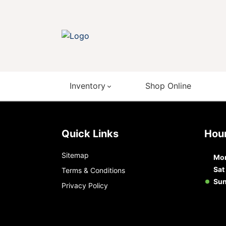
Inventory
Shop Online
Quick Links
Ho
Sitemap
Mon
Sat
Terms & Conditions
Su
Privacy Policy