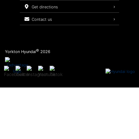
Service Packages
get directions
contact us
©
Yorkton Hyundai
2026