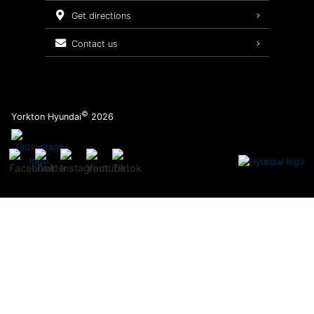
Service Packages
get directions
contact us
©
Yorkton Hyundai
2026