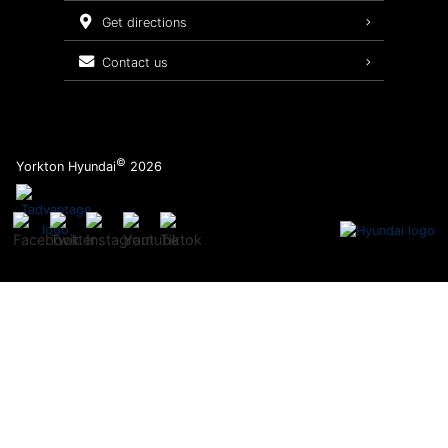
Service Packages
get directions
contact us
©
Yorkton Hyundai
2026