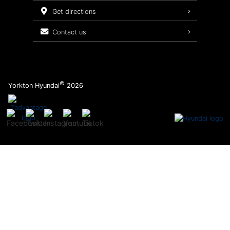
Service Packages
get directions
contact us
©
Yorkton Hyundai
2026