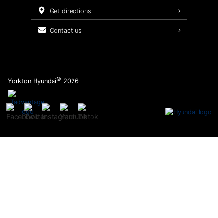
Service Packages
get directions
contact us
©
Yorkton Hyundai
2026