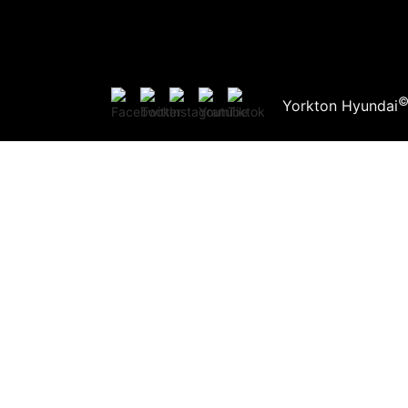
Yorkton Hyundai