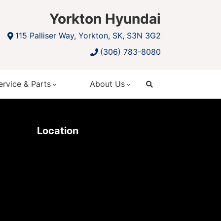
Yorkton Hyundai
115 Palliser Way, Yorkton, SK, S3N 3G2
(306) 783-8080
ervice & Parts
About Us
search
Location