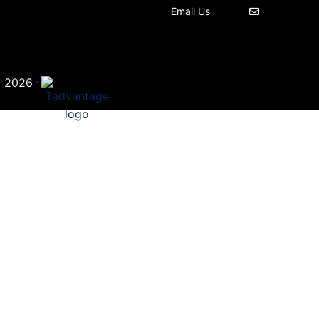
Email Us
©
·
2026