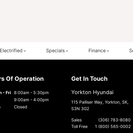
Electrified
Specials
Finance
S
urs Of Operation
Get In Touch
Yorkton Hyundai
 - Fri
8:00am - 5:30pm
9:00am - 4:00pm
115 Palliser Way, Yorkton, SK,
n
Closed
S3N 3G2
Sales
(306) 783-8080
Toll Free
1 (800) 565-0002