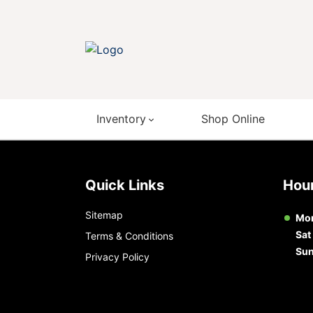
Inventory
Shop Online
Quick Links
Ho
Sitemap
Mon
Sat
Terms & Conditions
Su
Privacy Policy