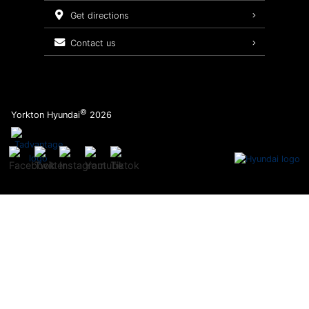
Service Packages
get directions
contact us
©
Yorkton Hyundai
2026