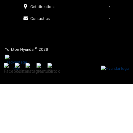
Service Packages
get directions
contact us
©
Yorkton Hyundai
2026