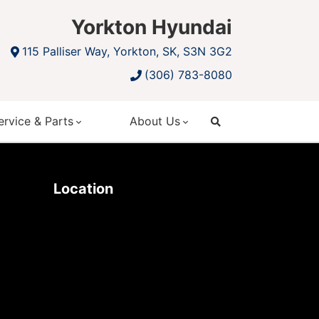
Yorkton Hyundai
115 Palliser Way, Yorkton, SK, S3N 3G2
(306) 783-8080
ervice & Parts
About Us
search
Location