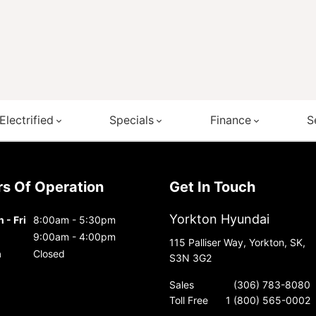
Electrified
Specials
Finance
S
urs Of Operation
Get In Touch
Yorkton Hyundai
 - Fri
8:00am - 5:30pm
9:00am - 4:00pm
115 Palliser Way, Yorkton, SK,
n
Closed
S3N 3G2
Sales
(306) 783-8080
Toll Free
1 (800) 565-0002