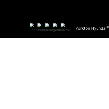
Yorkton Hyundai