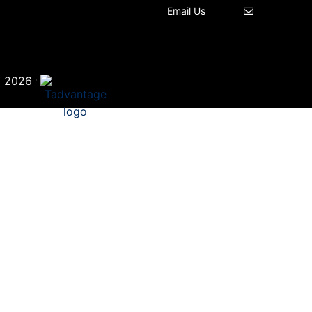
Email Us
©
·
2026