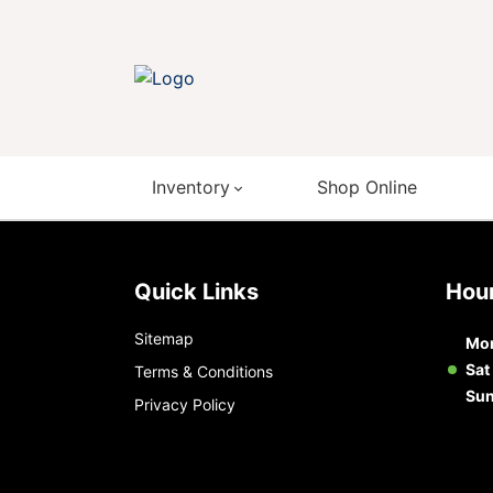
Inventory
Shop Online
Quick Links
Ho
Sitemap
Mon
Sat
Terms & Conditions
Su
Privacy Policy