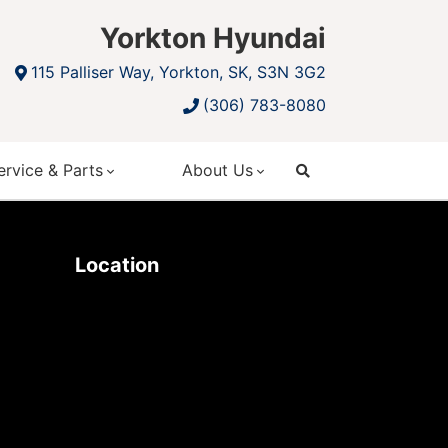
Yorkton Hyundai
115 Palliser Way, Yorkton, SK, S3N 3G2
(306) 783-8080
ervice & Parts
About Us
search
Location