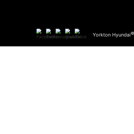
Yorkton Hyundai