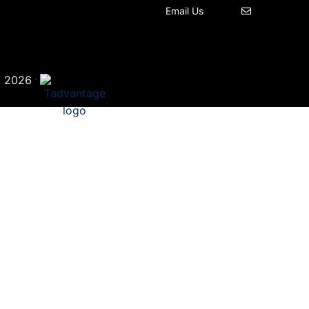
Email Us
©
·
2026