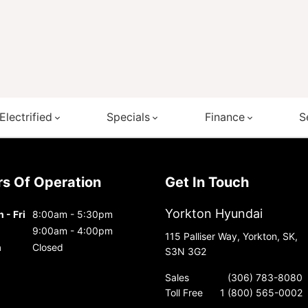
Electrified
Specials
Finance
S
urs Of Operation
Get In Touch
Yorkton Hyundai
 - Fri
8:00am - 5:30pm
9:00am - 4:00pm
115 Palliser Way, Yorkton, SK,
n
Closed
S3N 3G2
Sales
(306) 783-8080
Toll Free
1 (800) 565-0002