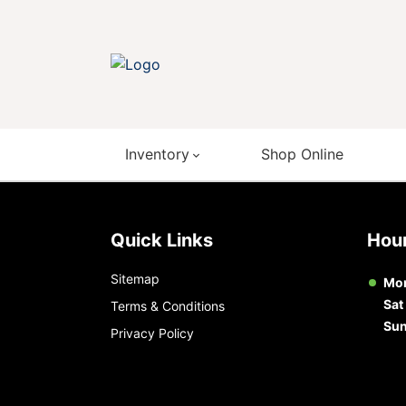
Inventory
Shop Online
Quick Links
Ho
Sitemap
Mon
Sat
Terms & Conditions
Su
Privacy Policy