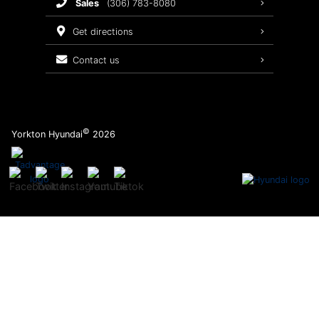
sales
(306) 783-8080
Service Packages
get directions
contact us
©
Yorkton Hyundai
2026