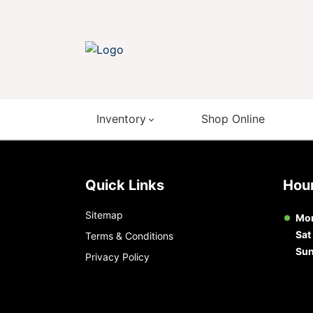
Inventory
Shop Online
Quick Links
Ho
Sitemap
Mon
Sat
Terms & Conditions
Su
Privacy Policy