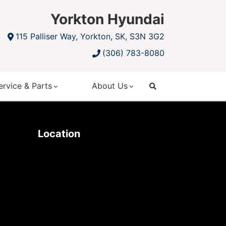
Yorkton Hyundai
115 Palliser Way, Yorkton, SK, S3N 3G2
(306) 783-8080
ervice & Parts
About Us
search
Location