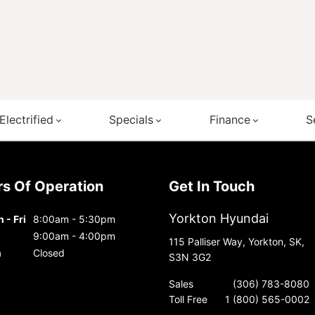
Electrified
Specials
Finance
S
urs Of Operation
Get In Touch
Yorkton Hyundai
 - Fri
8:00am - 5:30pm
9:00am - 4:00pm
115 Palliser Way, Yorkton, SK,
n
Closed
S3N 3G2
Sales
(306) 783-8080
Toll Free
1 (800) 565-0002