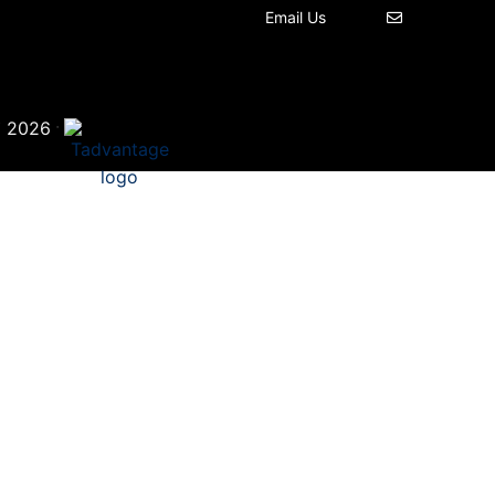
Email Us
©
·
2026