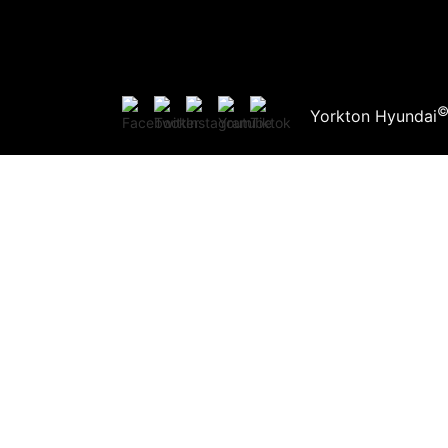
Yorkton Hyundai