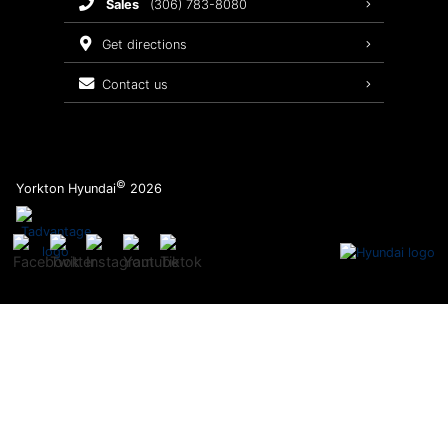
sales
(306) 783-8080
Service Packages
get directions
contact us
©
Yorkton Hyundai
2026