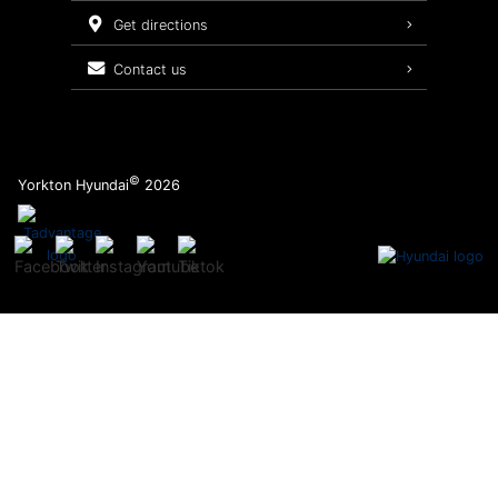
Service Packages
get directions
contact us
©
Yorkton Hyundai
2026