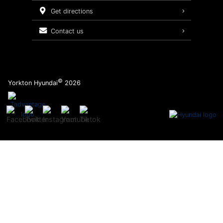
Service Packages
get directions
contact us
©
Yorkton Hyundai
2026