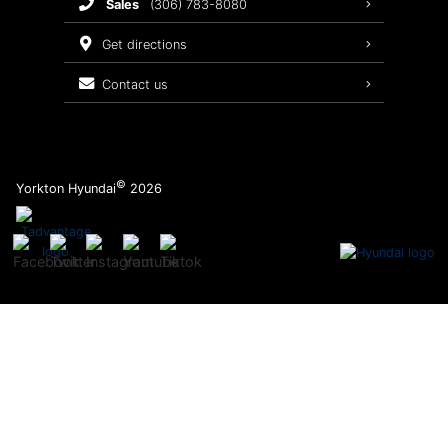
sales
(306) 783-8080
Service Packages
get directions
contact us
©
Yorkton Hyundai
2026