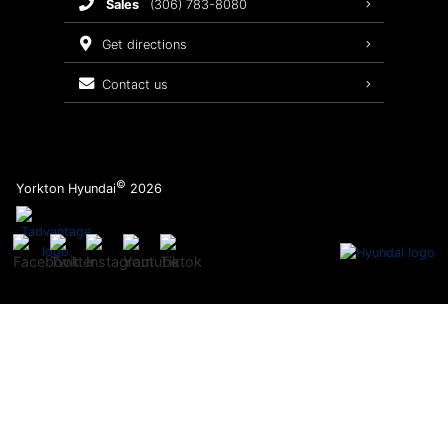
sales
(306) 783-8080
Service Packages
get directions
contact us
©
Yorkton Hyundai
2026