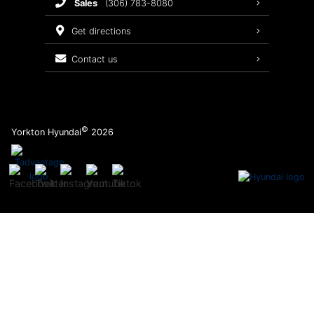
sales
(306) 783-8080
Service Packages
get directions
contact us
©
Yorkton Hyundai
2026