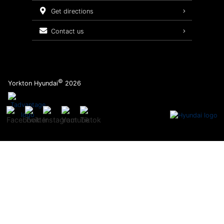
Service Packages
get directions
contact us
©
Yorkton Hyundai
2026