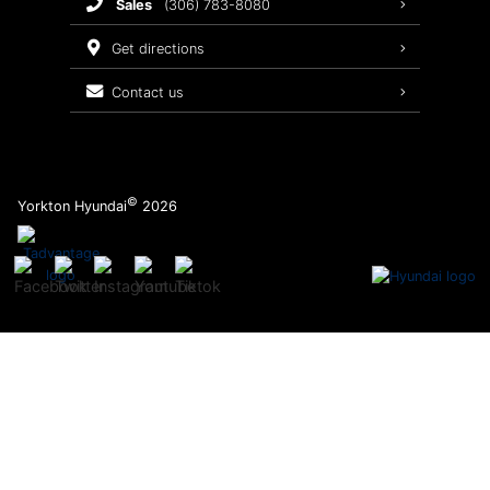
sales
(306) 783-8080
Service Packages
get directions
contact us
©
Yorkton Hyundai
2026