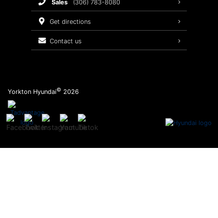
sales
(306) 783-8080
Service Packages
get directions
contact us
©
Yorkton Hyundai
2026