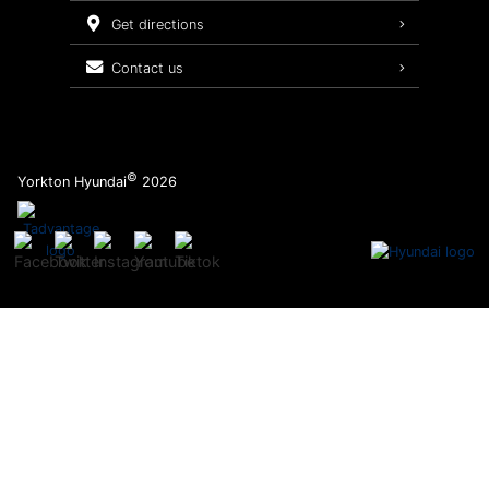
Service Packages
get directions
contact us
©
Yorkton Hyundai
2026