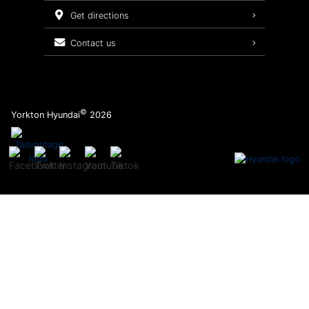
Service Packages
get directions
contact us
©
Yorkton Hyundai
2026