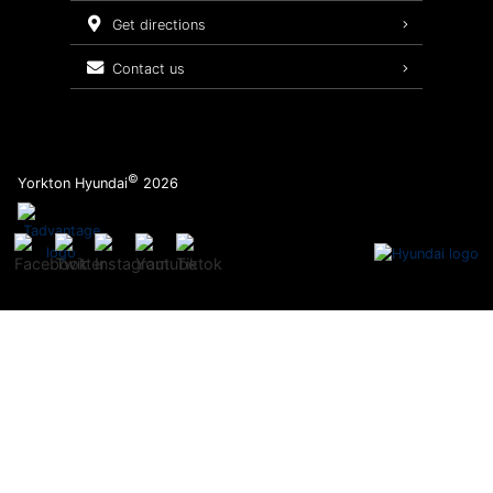
Service Packages
get directions
contact us
©
Yorkton Hyundai
2026